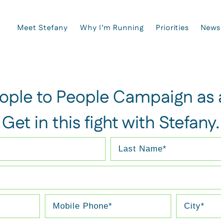
Meet Stefany
Why I’m Running
Priorities
News
eople to People Campaign as a
Get in this fight with Stefany.