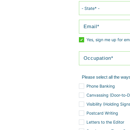
Yes, sign me up for em
Please select all the ways
Phone Banking
Canvassing (Door-to-D
Visibility (Holding Sign
Postcard Writing
Letters to the Editor