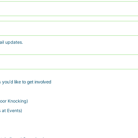
S
t
a
t
e
ail updates.
 you'd like to get involved
oor Knocking)
s at Events)