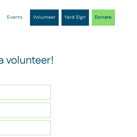
Events
Volunteer
Yard Sign
Donate
 volunteer!