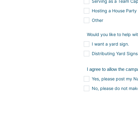
Serving as a Team Cap
Hosting a House Party
Other
Would you like to help wi
I want a yard sign.
Distributing Yard Signs
I agree to allow the cam
Yes, please post my 
No, please do not mak