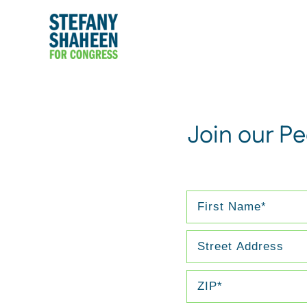
Join our P