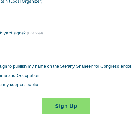
tain (Local Organizer)
th yard signs?
(Optional)
paign to publish my name on the Stefany Shaheen for Congress endor
Name and Occupation
e my support public