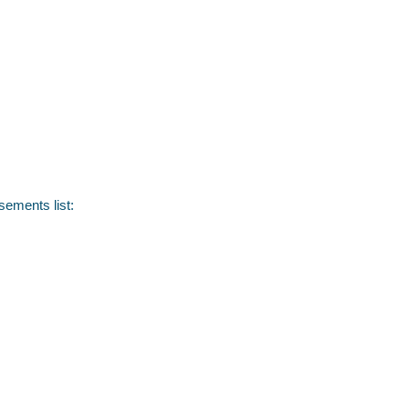
sements list: