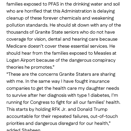
families exposed to PFAS in the drinking water and soil
who are horrified that this Administration is delaying
cleanup of these forever chemicals and weakening
pollution standards. He should sit down with any of the
thousands of Granite State seniors who do not have
coverage for vision, dental and hearing care because
Medicare doesn’t cover these essential services. He
should hear from the families exposed to Measles at
Logan Airport because of the dangerous conspiracy
theories he promotes.”
“These are the concerns Granite Staters are sharing
with me. In the same way I have fought insurance
companies to get the health care my daughter needs
to survive after her diagnosis with type 1 diabetes, I’m
running for Congress to fight for all our families’ health.
This starts by holding RFK Jr. and Donald Trump
accountable for their repeated failures, out-of-touch
priorities and dangerous disregard for our health,”
added Shaheen.