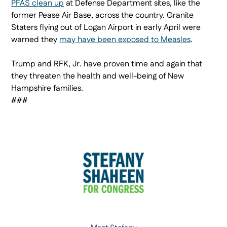
PFAS clean up
at Defense Department sites, like the
former Pease Air Base, across the country. Granite
Staters flying out of Logan Airport in early April were
warned they
may have been exposed to Measles
.
Trump and RFK, Jr. have proven time and again that
they threaten the health and well-being of New
Hampshire families.
###