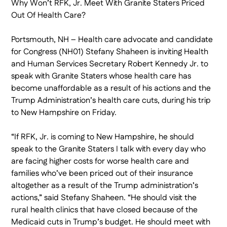
Why Won’t RFK, Jr. Meet With Granite Staters Priced
Out Of Health Care?
Portsmouth, NH – Health care advocate and candidate
for Congress (NH01) Stefany Shaheen is inviting Health
and Human Services Secretary Robert Kennedy Jr. to
speak with Granite Staters whose health care has
become unaffordable as a result of his actions and the
Trump Administration’s health care cuts, during his trip
to New Hampshire on Friday.
“If RFK, Jr. is coming to New Hampshire, he should
speak to the Granite Staters I talk with every day who
are facing higher costs for worse health care and
families who’ve been priced out of their insurance
altogether as a result of the Trump administration’s
actions,” said Stefany Shaheen. “He should visit the
rural health clinics that have closed because of the
Medicaid cuts in Trump’s budget. He should meet with