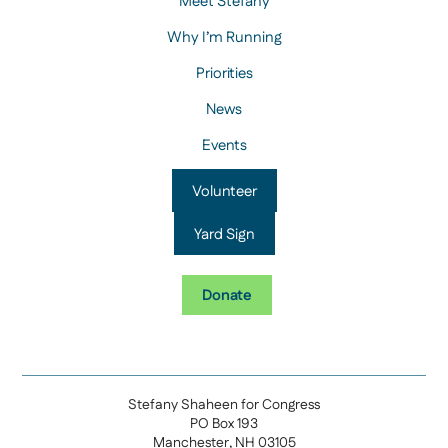
Meet Stefany
Why I’m Running
Priorities
News
Events
Volunteer
Yard Sign
Donate
Stefany Shaheen for Congress
PO Box 193
Manchester, NH 03105