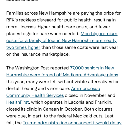
Families across New Hampshire are paying the price for
RFK’s reckless disregard for public health, resulting in
more illnesses, higher health care costs, and fewer
places to go for care when needed.
Monthly premium
costs for a family of four in New Hampshire are nearly
two times higher
than those same costs were last year
on the insurance marketplace.
The Washington Post reported
77,000 seniors in New
Hampshire were forced off Medicare Advantage plans
this year, many were left without viable alternatives for
dental, hearing and vision care.
Ammonoosuc
Community Health Services
closed in November and
HealthFirst
, which operates in Laconia and Franklin,
closed its clinic in Canaan in October. Both closures
were due, in part, to the federal Medicaid cuts. Last
fall, the
Trump administration announced it would delay