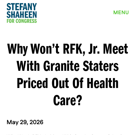
MEET STEFANY
MENU
WHY I’M RUNNING
PRIORITIES
Why Won’t RFK, Jr. Meet
NEWS
With Granite Staters
EVENTS
Priced Out Of Health
VOLUNTEER
Care?
YARD SIGN
May 29, 2026
DONATE